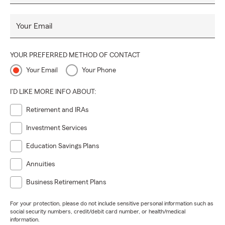
Your Email
YOUR PREFERRED METHOD OF CONTACT
Your Email
Your Phone
I'D LIKE MORE INFO ABOUT:
Retirement and IRAs
Investment Services
Education Savings Plans
Annuities
Business Retirement Plans
For your protection, please do not include sensitive personal information such as
social security numbers, credit/debit card number, or health/medical
information.