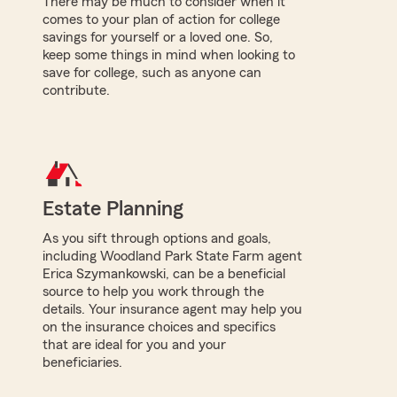
There may be much to consider when it
comes to your plan of action for college
savings for yourself or a loved one. So,
keep some things in mind when looking to
save for college, such as anyone can
contribute.
Estate Planning
As you sift through options and goals,
including Woodland Park State Farm agent
Erica Szymankowski, can be a beneficial
source to help you work through the
details. Your insurance agent may help you
on the insurance choices and specifics
that are ideal for you and your
beneficiaries.