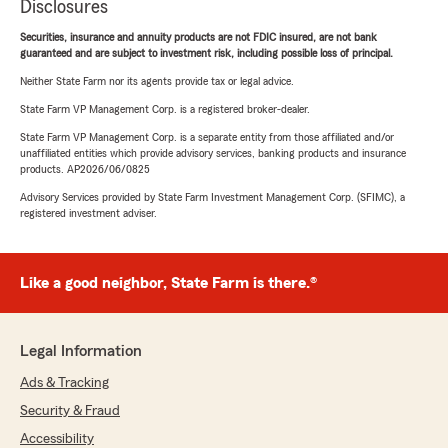
Disclosures
Securities, insurance and annuity products are not FDIC insured, are not bank
guaranteed and are subject to investment risk, including possible loss of principal.
Neither State Farm nor its agents provide tax or legal advice.
State Farm VP Management Corp. is a registered broker-dealer.
State Farm VP Management Corp. is a separate entity from those affiliated and/or
unaffiliated entities which provide advisory services, banking products and insurance
products. AP2026/06/0825
Advisory Services provided by State Farm Investment Management Corp. (SFIMC), a
registered investment adviser.
Like a good neighbor, State Farm is there.®
Legal Information
Ads & Tracking
Security & Fraud
Accessibility