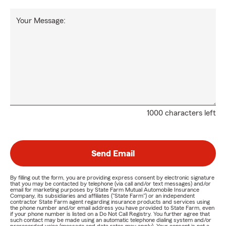
Your Message:
1000 characters left
Send Email
By filling out the form, you are providing express consent by electronic signature
that you may be contacted by telephone (via call and/or text messages) and/or
email for marketing purposes by State Farm Mutual Automobile Insurance
Company, its subsidiaries and affiliates ("State Farm") or an independent
contractor State Farm agent regarding insurance products and services using
the phone number and/or email address you have provided to State Farm, even
if your phone number is listed on a Do Not Call Registry. You further agree that
such contact may be made using an automatic telephone dialing system and/or