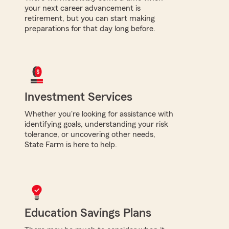
your next career advancement is
retirement, but you can start making
preparations for that day long before.
Investment Services
Whether you're looking for assistance with
identifying goals, understanding your risk
tolerance, or uncovering other needs,
State Farm is here to help.
Education Savings Plans