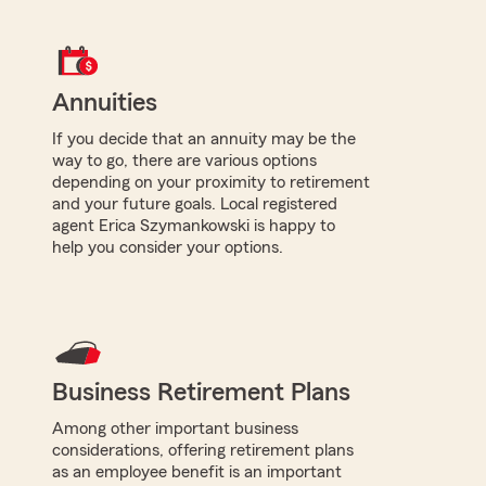
Annuities
If you decide that an annuity may be the
way to go, there are various options
depending on your proximity to retirement
and your future goals. Local registered
agent Erica Szymankowski is happy to
help you consider your options.
Business Retirement Plans
Among other important business
considerations, offering retirement plans
as an employee benefit is an important