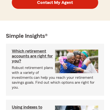
Contact My Agent
Simple Insights®
Which retirement
accounts are right for
you?
Robust retirement plans
with a variety of
investments can help you reach your retirement
savings goals. Find out which options are right for
you.
Using indexes to