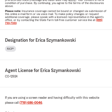
prerecorded voice (message and data rates may apply). Your consent is not a
condition of purchase. By continuing, you agree to the terms of the disclosures
above.
Please note:
Insurance coverage cannot be bound or changed via submission of
this online e-mail form or via voice mail. To make policy changes or request
additional coverage, please speak with a licensed representative in the agent's
office, or by contacting the State Farm toll-free customer service line at
(855)
733-7333
.
Designation for Erica Szymankowski
RICP®
Agent License for Erica Szymankowski
CO-12924
If you are using a screen reader and having difficulty with this website
please call
(719) 686-0046
.