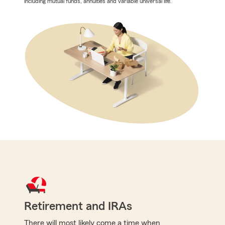
including mutual funds, annuities and variable universal life.
Retirement and IRAs
There will most likely come a time when