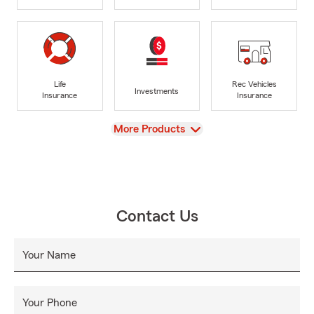
Life
Rec Vehicles
Investments
Insurance
Insurance
View
More Products
Contact Us
Your Name
Your Phone