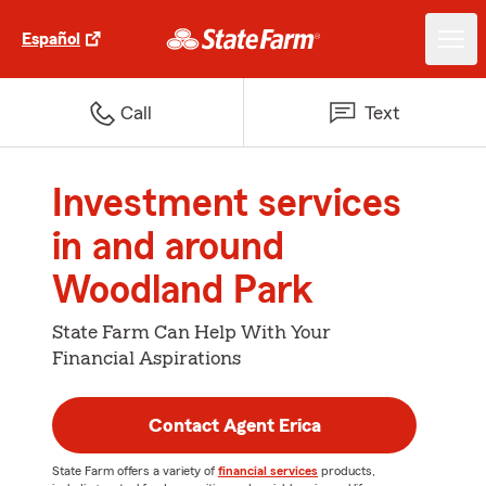
Español
Call
Text
Investment services
in and around
Woodland Park
State Farm Can Help With Your
Financial Aspirations
Contact Agent Erica
State Farm offers a variety of
financial services
products,