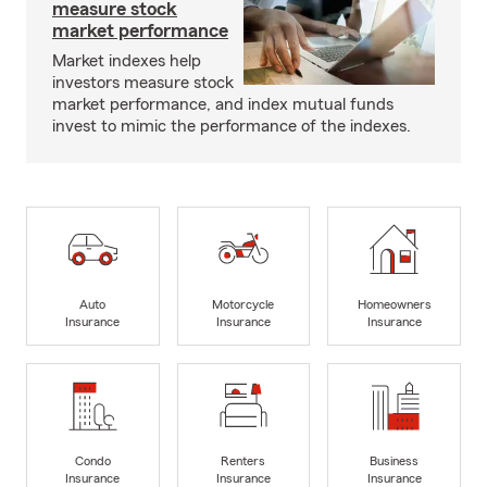
measure stock
market performance
Market indexes help
investors measure stock
market performance, and index mutual funds
invest to mimic the performance of the indexes.
Auto
Motorcycle
Homeowners
Insurance
Insurance
Insurance
Condo
Renters
Business
Insurance
Insurance
Insurance