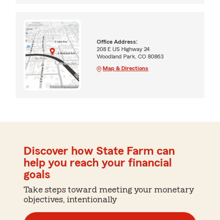
Office Address:
208 E US Highway 24
Woodland Park, CO 80863
Map & Directions
Discover how State Farm can
help you reach your financial
goals
Take steps toward meeting your monetary
objectives, intentionally