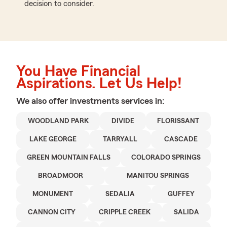
decision to consider.
You Have Financial
Aspirations. Let Us Help!
We also offer
investments
services in:
WOODLAND PARK
DIVIDE
FLORISSANT
LAKE GEORGE
TARRYALL
CASCADE
GREEN MOUNTAIN FALLS
COLORADO SPRINGS
BROADMOOR
MANITOU SPRINGS
MONUMENT
SEDALIA
GUFFEY
CANNON CITY
CRIPPLE CREEK
SALIDA