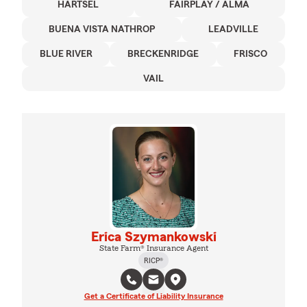
HARTSEL
FAIRPLAY / ALMA
BUENA VISTA NATHROP
LEADVILLE
BLUE RIVER
BRECKENRIDGE
FRISCO
VAIL
Erica Szymankowski
State Farm® Insurance Agent
RICP®
Get a Certificate of Liability Insurance